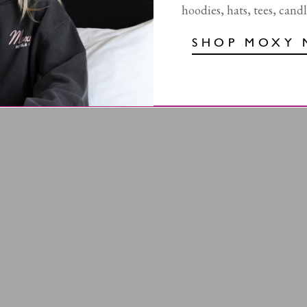
hoodies, hats, tees, cand
SHOP MOXY 