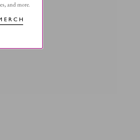
les, and more.
MERCH