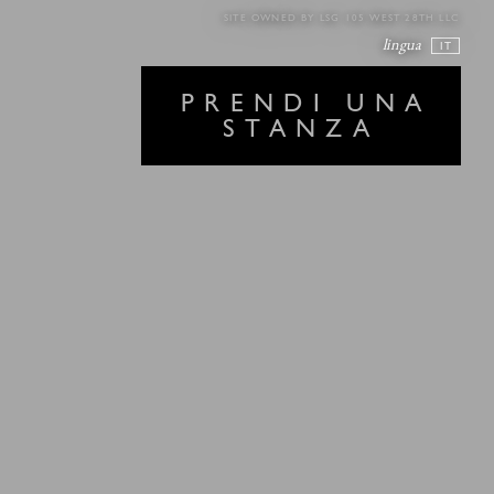
SITE OWNED BY LSG 105 WEST 28TH LLC
lingua
IT
PRENDI UNA
STANZA