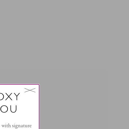
OXY
YOU
with signature