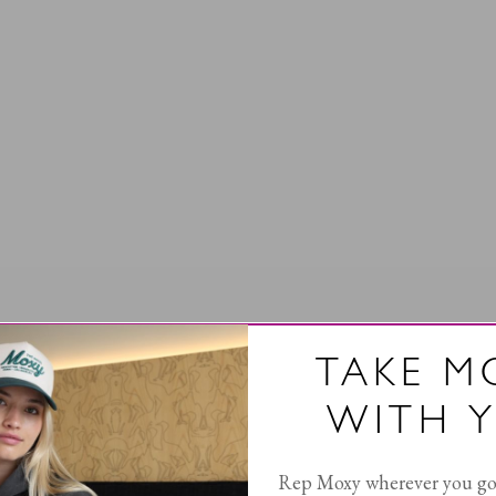
TAKE M
WITH 
Rep Moxy wherever you go 